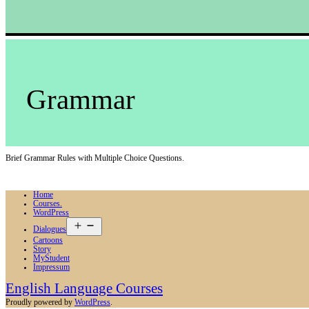
Grammar
Brief Grammar Rules with Multiple Choice Questions.
Home
Courses.
WordPress
Open
Dialogues
menu
Cartoons
Story
MyStudent
Impressum
English Language Courses
Proudly powered by
WordPress
.