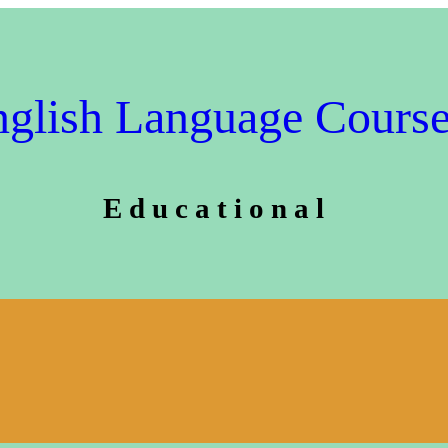
glish Language Cours
E d u c a t i o n a l