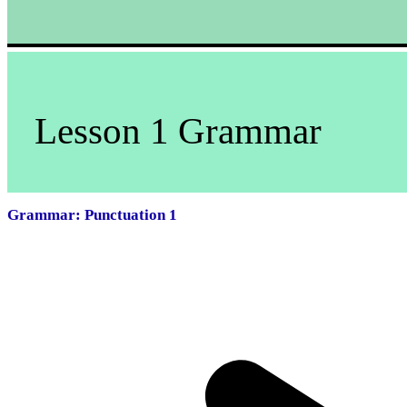
Lesson 1 Grammar
Grammar: Punctuation 1