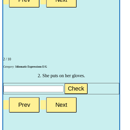
2 / 10
Category:
Idiomatic Expressions E/G
2. She puts on her gloves.
Check