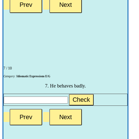
7 / 10
Category:
Idiomatic Expressions E/G
7. He behaves badly.
Check