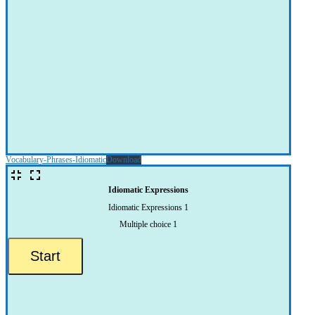
Vocabulary-Phrases-Idiomatic
Download
Idiomatic Expressions
Idiomatic Expressions 1
Multiple choice 1