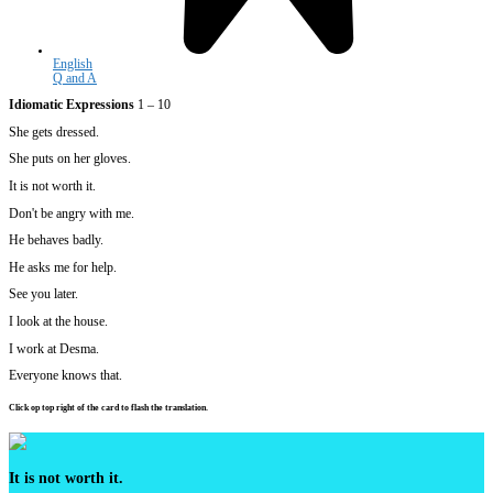
English
Q and A
Idiomatic Expressions
1 – 10
She gets dressed.
She puts on her gloves.
It is not worth it.
Don't be angry with me.
He behaves badly.
He asks me for help.
See you later.
I look at the house.
I work at Desma.
Everyone knows that.
Click op top right of the card to flash the translation.
It is not worth it.