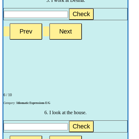
5. I work at Desma.
Check
6 / 10
Category:
Idiomatic Expressions E/G
6. I look at the house.
Check