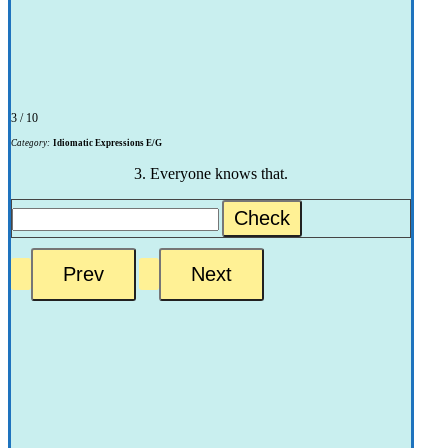
3 / 10
Category:
Idiomatic Expressions E/G
3. Everyone knows that.
Check