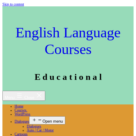
Skip to content
English Language
Courses
E d u c a t i o n a l
Menu
Close
Home
Courses.
WordPress
Open menu
Dialogues
Dialogues
Auto / Car / Motor
Cartoons