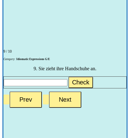
9 / 10
Category:
Idiomatic Expressions G/E
9. Sie zieht ihre Handschuhe an.
Check