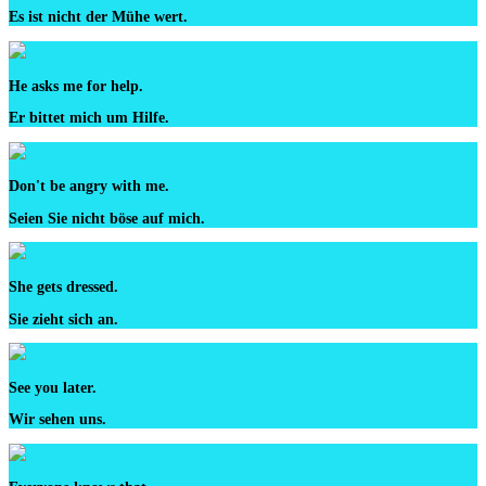
Es ist nicht der Mühe wert.
He asks me for help.
Er bittet mich um Hilfe.
Don't be angry with me.
Seien Sie nicht böse auf mich.
She gets dressed.
Sie zieht sich an.
See you later.
Wir sehen uns.