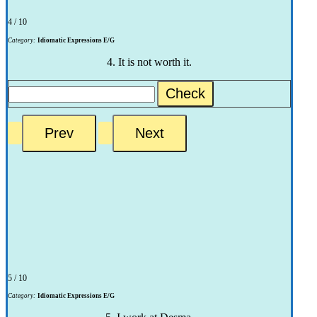
4 / 10
Category:
Idiomatic Expressions E/G
4. It is not worth it.
Check
5 / 10
Category:
Idiomatic Expressions E/G