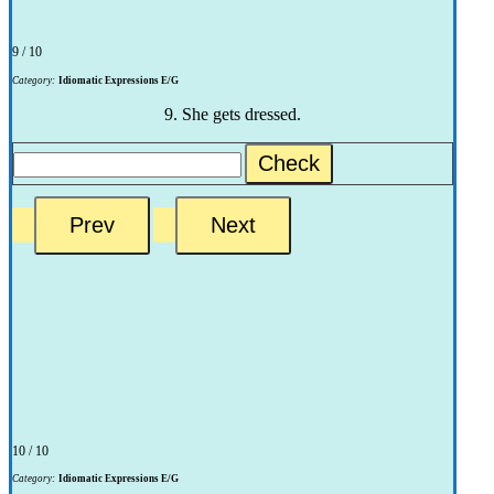
9 / 10
Category:
Idiomatic Expressions E/G
9. She gets dressed.
Check
10 / 10
Category:
Idiomatic Expressions E/G