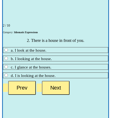
2 / 10
Category:
Idiomatic Expressions
2. There is a house in front of you.
a. I look at the house.
b. I looking at the house.
c. I glance at the houses.
d. I is looking at the house.