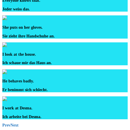
Everyone knows that.
Jeder weiss das.
She puts on her gloves.
Sie zieht ihre Handschuhe an.
I look at the house.
Ich schaue mir das Haus an.
He behaves badly.
Er benimmt sich schlecht.
I work at Desma.
Ich arbeite bei Desma.
Prev
Next