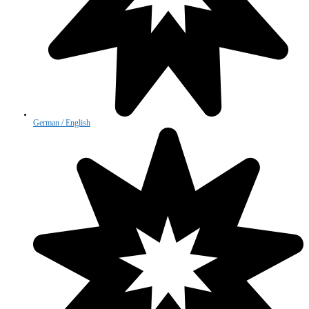
German / English