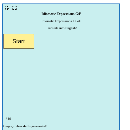
Idiomatic Expressions G/E
Idiomatic Expressions 1 G/E
Translate into English!
1 / 10
Category:
Idiomatic Expressions G/E