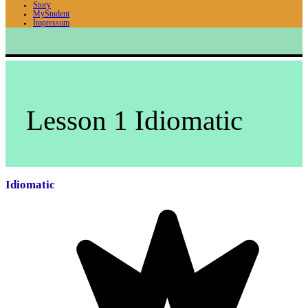
Story
MyStudent
Impressum
Lesson 1 Idiomatic
Idiomatic