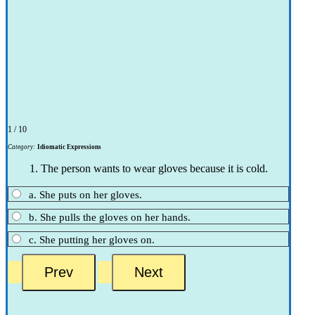
1 / 10
Category:
Idiomatic Expressions
1. The person wants to wear gloves because it is cold.
a. She puts on her gloves.
b. She pulls the gloves on her hands.
c. She putting her gloves on.