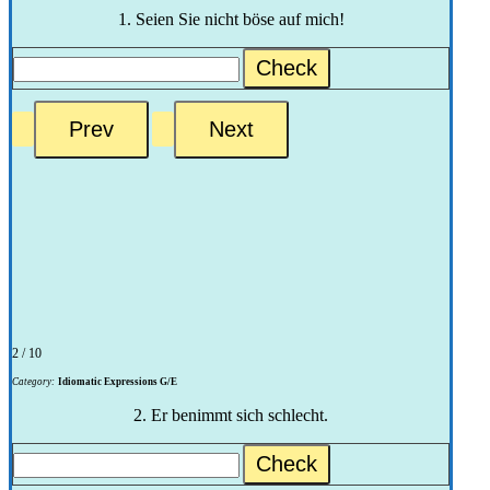
1. Seien Sie nicht böse auf mich!
Check
2 / 10
Category:
Idiomatic Expressions G/E
2. Er benimmt sich schlecht.
Check