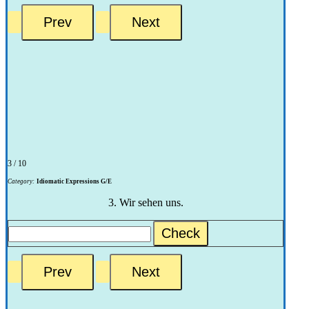
3 / 10
Category:
Idiomatic Expressions G/E
3. Wir sehen uns.
Check