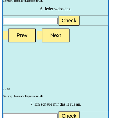
Category:
Idiomatic Expressions G/E
6. Jeder weiss das.
Check
7 / 10
Category:
Idiomatic Expressions G/E
7. Ich schaue mir das Haus an.
Check