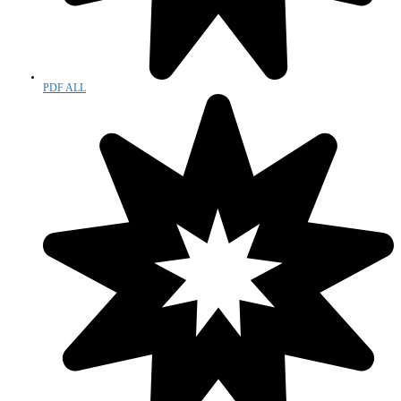
PDF ALL