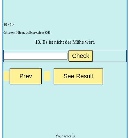
10 / 10
Category:
Idiomatic Expressions G/E
10. Es ist nicht der Mühe wert.
Check
Your score is