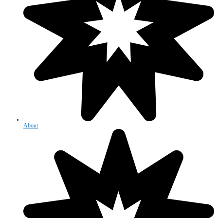
About