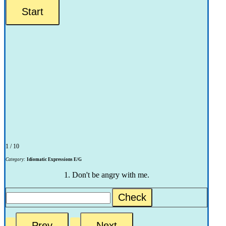
1 / 10
Category:
Idiomatic Expressions E/G
1. Don't be angry with me.
Check