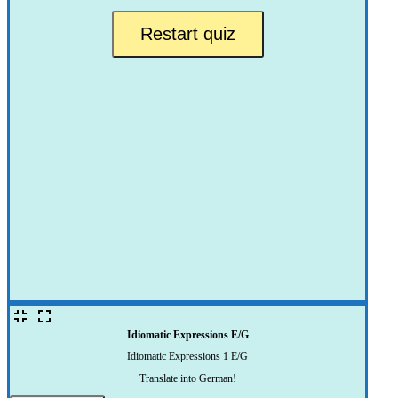
Restart quiz
Idiomatic Expressions E/G
Idiomatic Expressions 1 E/G
Translate into German!