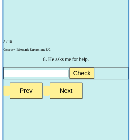
8 / 10
Category:
Idiomatic Expressions E/G
8. He asks me for help.
Check