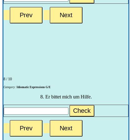
8 / 10
Category:
Idiomatic Expressions G/E
8. Er bittet mich um Hilfe.
Check