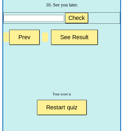
10. See you later.
Check
Your score is
Restart quiz