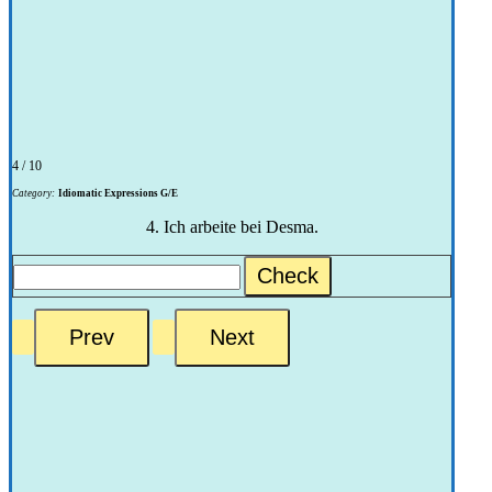
4 / 10
Category:
Idiomatic Expressions G/E
4. Ich arbeite bei Desma.
Check