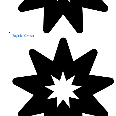
English / German