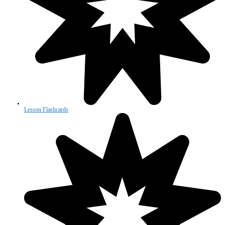
Lesson Flashcards