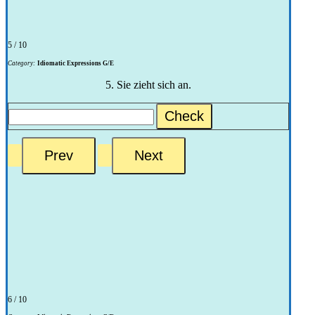
5 / 10
Category:
Idiomatic Expressions G/E
5. Sie zieht sich an.
Check
6 / 10