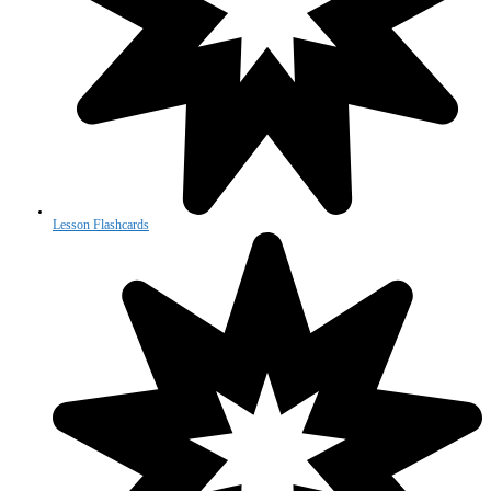
Lesson Flashcards