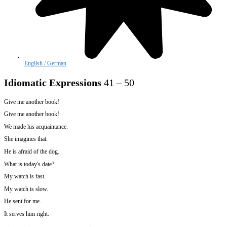
English / German
Idiomatic Expressions
41 – 50
Give me another book!
Give me another book!
We made his acquaintance.
She imagines that.
He is afraid of the dog.
What is today's date?
My watch is fast.
My watch is slow.
He sent for me.
It serves him right.