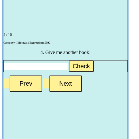
4 / 10
Category:
Idiomatic Expressions E/G
4. Give me another book!
Check