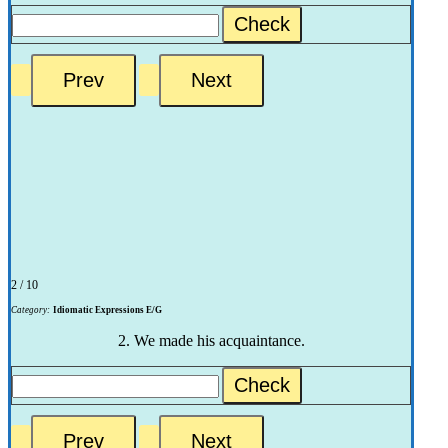
Check
2 / 10
Category:
Idiomatic Expressions E/G
2. We made his acquaintance.
Check