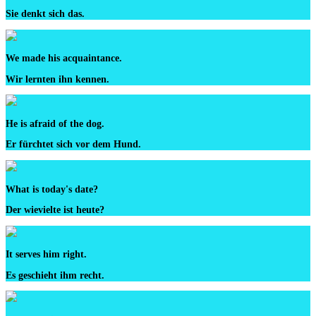
Sie denkt sich das.
We made his acquaintance.
Wir lernten ihn kennen.
He is afraid of the dog.
Er fürchtet sich vor dem Hund.
What is today's date?
Der wievielte ist heute?
It serves him right.
Es geschieht ihm recht.