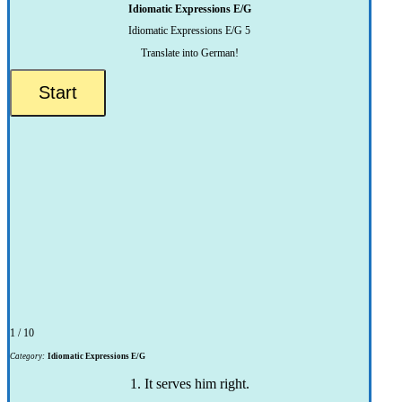
Idiomatic Expressions E/G
Idiomatic Expressions E/G 5
Translate into German!
1 / 10
Category:
Idiomatic Expressions E/G
1. It serves him right.