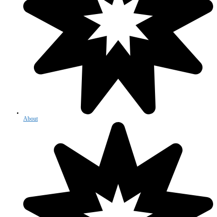
About