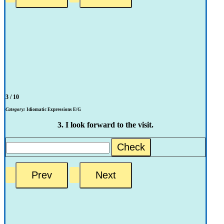
3 / 10
Category:
Idiomatic Expressions E/G
3. I look forward to the visit.
Check