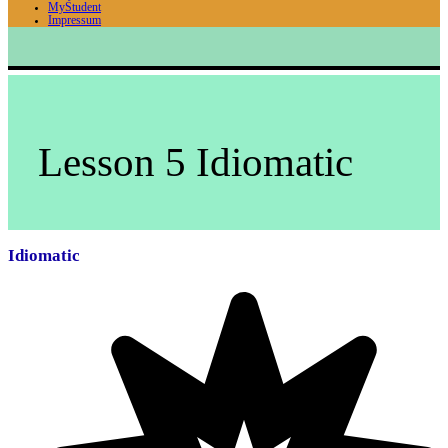
MyStudent
Impressum
Lesson 5 Idiomatic
Idiomatic