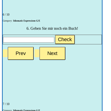
6 / 10
Category:
Idiomatic Expressions G/E
6. Geben Sie mir noch ein Buch!
Check
7 / 10
Category:
Idiomatic Expressions G/E