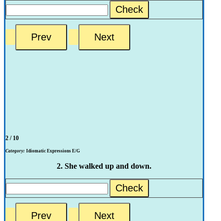
Check
2 / 10
Category:
Idiomatic Expressions E/G
2. She walked up and down.
Check