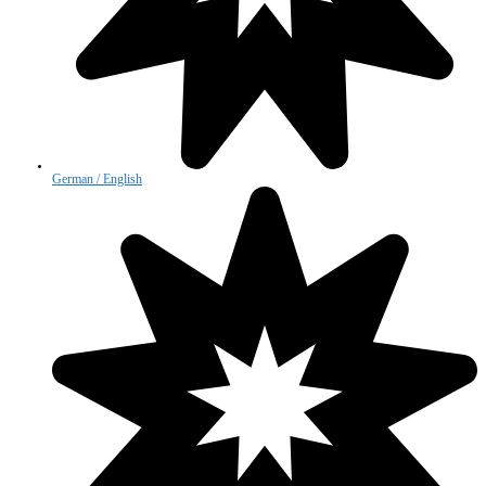
German / English