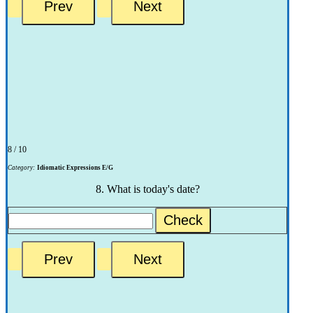
8 / 10
Category:
Idiomatic Expressions E/G
8. What is today's date?
Check