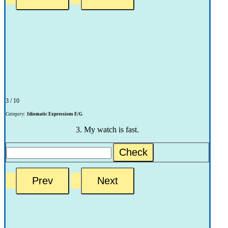
3 / 10
Category:
Idiomatic Expressions E/G
3. My watch is fast.
Check