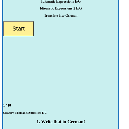
Idiomatic Expressions E/G
Idiomatic Expressions 2 E/G
Translate into German
1 / 10
Category:
Idiomatic Expressions E/G
1. Write that in German!