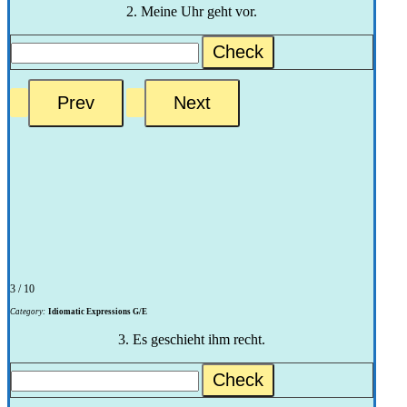
2. Meine Uhr geht vor.
Check
3 / 10
Category:
Idiomatic Expressions G/E
3. Es geschieht ihm recht.
Check