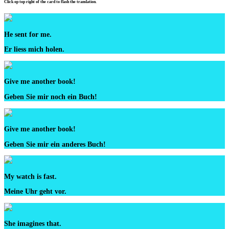
Click op top right of the card to flash the translation.
He sent for me.
Er liess mich holen.
Give me another book!
Geben Sie mir noch ein Buch!
Give me another book!
Geben Sie mir ein anderes Buch!
My watch is fast.
Meine Uhr geht vor.
She imagines that.