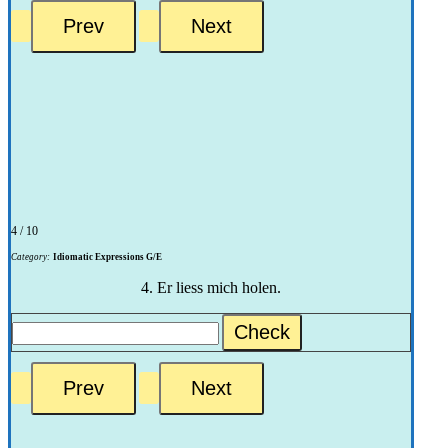
4 / 10
Category:
Idiomatic Expressions G/E
4. Er liess mich holen.
Check