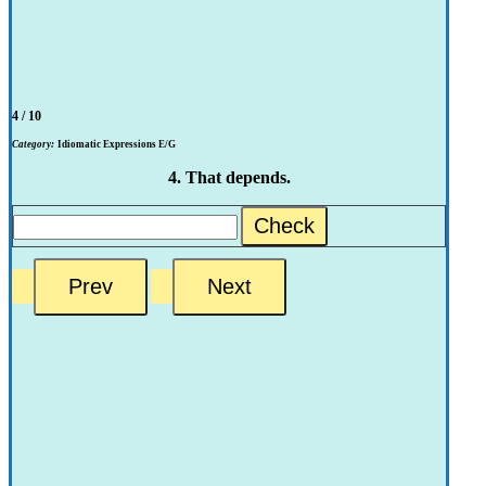
4 / 10
Category:
Idiomatic Expressions E/G
4. That depends.
Check