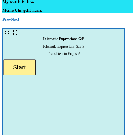
My watch is slow.
Meine Uhr geht nach.
Prev
Next
Idiomatic Expressions G/E
Idiomatic Expressions G/E 5
Translate into English!