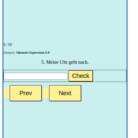
5 / 10
Category:
Idiomatic Expressions G/E
5. Meine Uhr geht nach.
Check