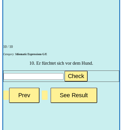
10 / 10
Category:
Idiomatic Expressions G/E
10. Er fürchtet sich vor dem Hund.
Check