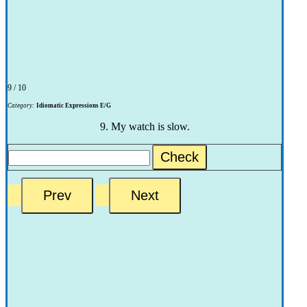
9 / 10
Category:
Idiomatic Expressions E/G
9. My watch is slow.
Check