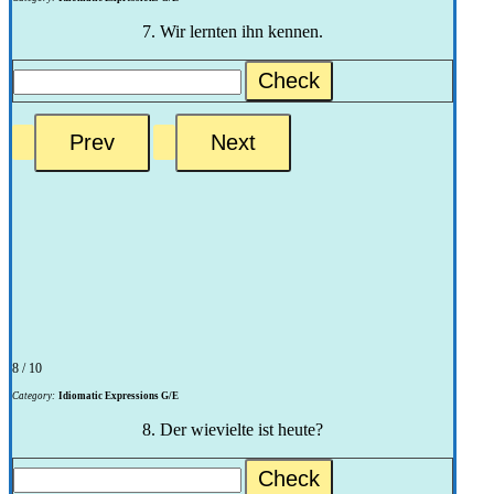
7. Wir lernten ihn kennen.
Check
8 / 10
Category:
Idiomatic Expressions G/E
8. Der wievielte ist heute?
Check