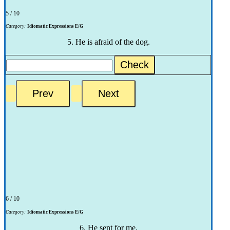
5 / 10
Category:
Idiomatic Expressions E/G
5. He is afraid of the dog.
Check
6 / 10
Category:
Idiomatic Expressions E/G
6. He sent for me.