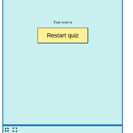
Your score is
Restart quiz