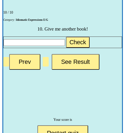
10 / 10
Category:
Idiomatic Expressions E/G
10. Give me another book!
Check
Your score is
Restart quiz