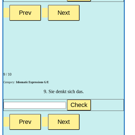
9 / 10
Category:
Idiomatic Expressions G/E
9. Sie denkt sich das.
Check