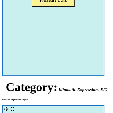
Category:
Idiomatic Expressions E/G
Idiomatic Expressions English