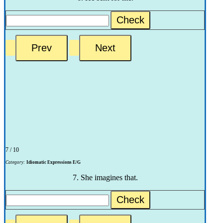
Check
7 / 10
Category:
Idiomatic Expressions E/G
7. She imagines that.
Check