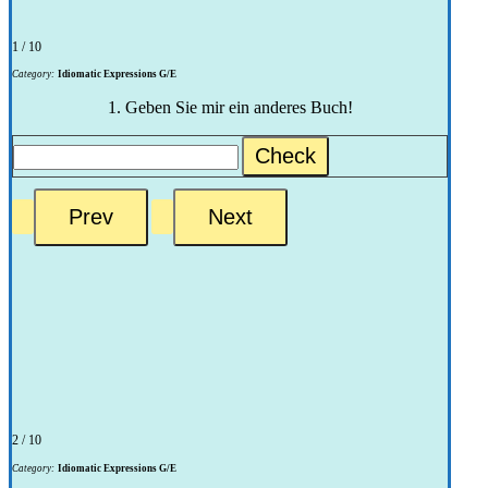
1 / 10
Category:
Idiomatic Expressions G/E
1. Geben Sie mir ein anderes Buch!
Check
2 / 10
Category:
Idiomatic Expressions G/E