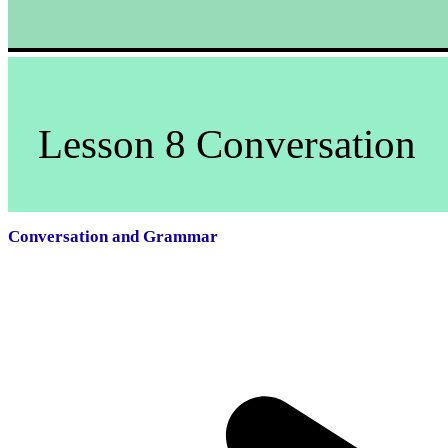
Lesson 8 Conversation
Conversation and Grammar