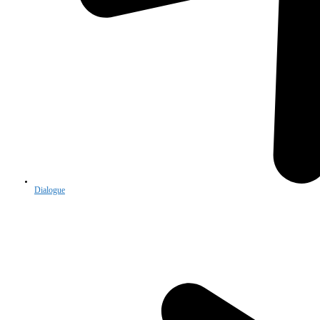
Dialogue