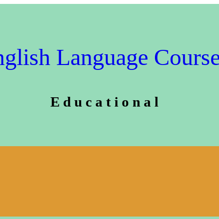
glish Language Cours
E d u c a t i o n a l