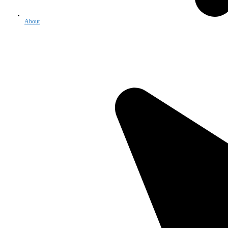
About