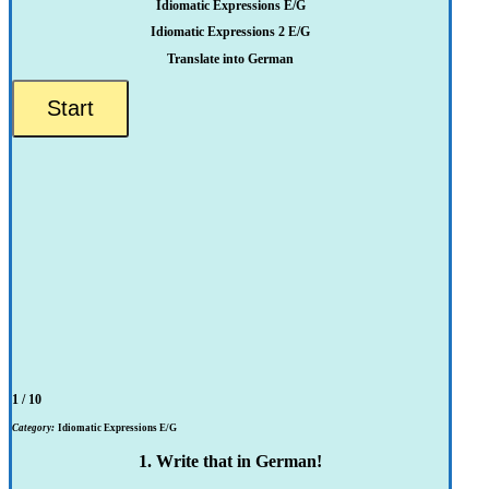
Idiomatic Expressions E/G
Idiomatic Expressions 2 E/G
Translate into German
1 / 10
Category:
Idiomatic Expressions E/G
1. Write that in German!