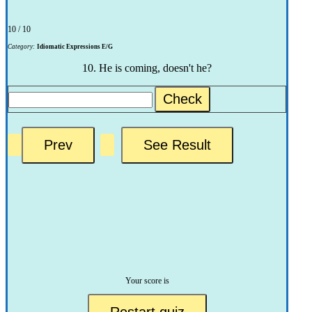
10 / 10
Category:
Idiomatic Expressions E/G
10. He is coming, doesn't he?
Check
Your score is
Restart quiz