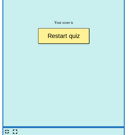
Your score is
Restart quiz