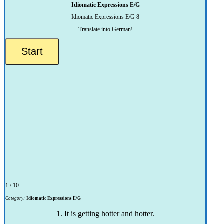
Idiomatic Expressions E/G
Idiomatic Expressions E/G 8
Translate into German!
1 / 10
Category:
Idiomatic Expressions E/G
1. It is getting hotter and hotter.