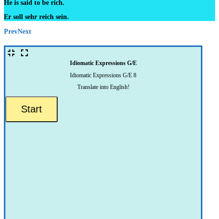
He is said to be rich.
Er soll sehr reich sein.
Prev
Next
Idiomatic Expressions G/E
Idiomatic Expressions G/E 8
Translate into English!