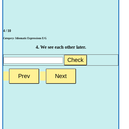
4 / 10
Category:
Idiomatic Expressions E/G
4. We see each other later.
Check