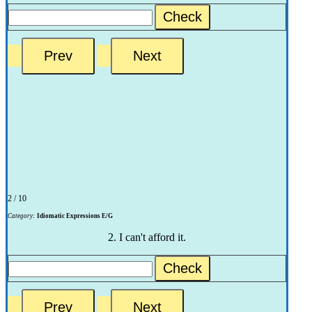
Check
2 / 10
Category:
Idiomatic Expressions E/G
2. I can't afford it.
Check