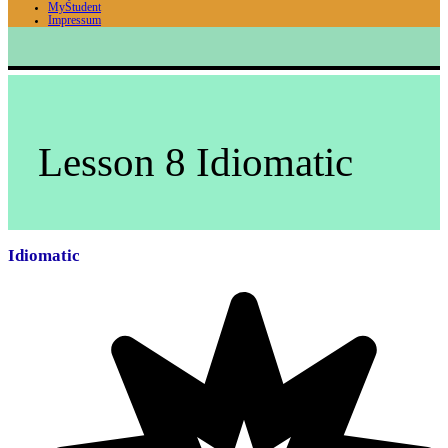
MyStudent
Impressum
Lesson 8 Idiomatic
Idiomatic