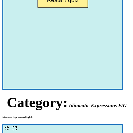
Category:
Idiomatic Expressions E/G
Idiomatic Expressions English