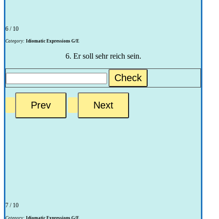
6 / 10
Category:
Idiomatic Expressions G/E
6. Er soll sehr reich sein.
Check
7 / 10
Category:
Idiomatic Expressions G/E