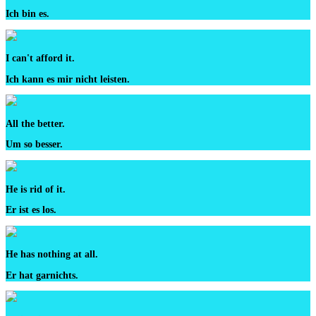
Ich bin es.
I can't afford it.
Ich kann es mir nicht leisten.
All the better.
Um so besser.
He is rid of it.
Er ist es los.
He has nothing at all.
Er hat garnichts.