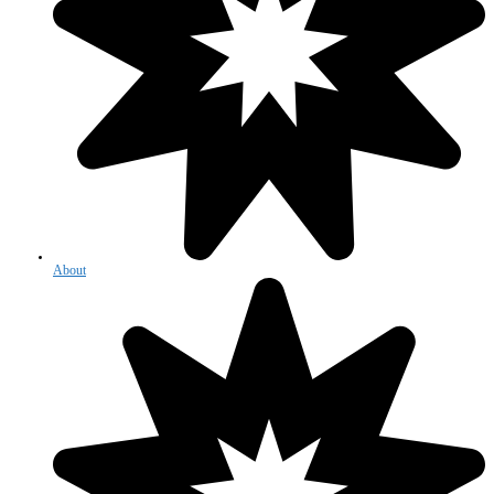
About