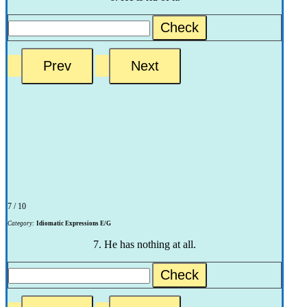
Check
7 / 10
Category:
Idiomatic Expressions E/G
7. He has nothing at all.
Check