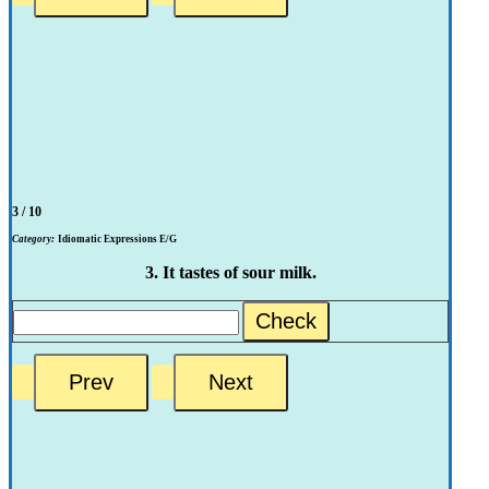
3 / 10
Category:
Idiomatic Expressions E/G
3. It tastes of sour milk.
Check