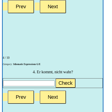
4 / 10
Category:
Idiomatic Expressions G/E
4. Er kommt, nicht wahr?
Check