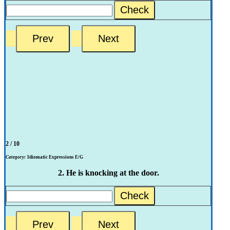
Check
2 / 10
Category:
Idiomatic Expressions E/G
2. He is knocking at the door.
Check