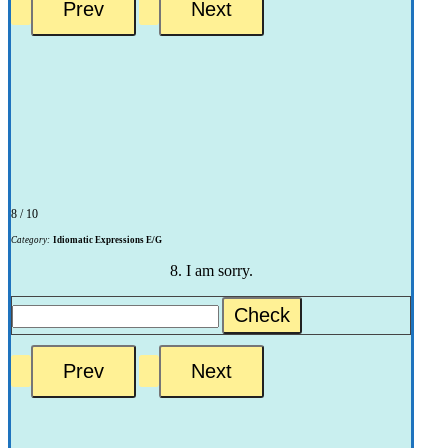
8 / 10
Category:
Idiomatic Expressions E/G
8. I am sorry.
Check