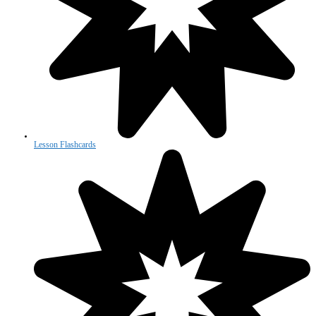
Lesson Flashcards