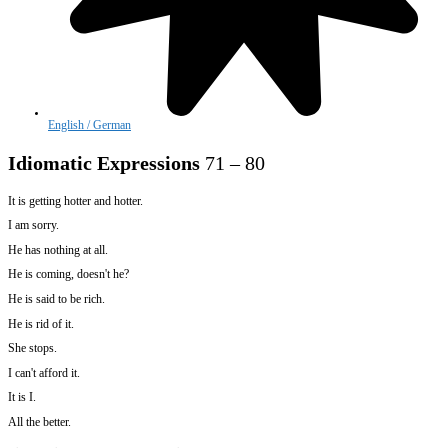
English / German
Idiomatic Expressions
71 – 80
It is getting hotter and hotter.
I am sorry.
He has nothing at all.
He is coming, doesn't he?
He is said to be rich.
He is rid of it.
She stops.
I can't afford it.
It is I.
All the better.