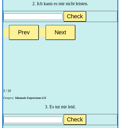
2. Ich kann es mir nicht leisten.
Check
3 / 10
Category:
Idiomatic Expressions G/E
3. Es tut mir leid.
Check