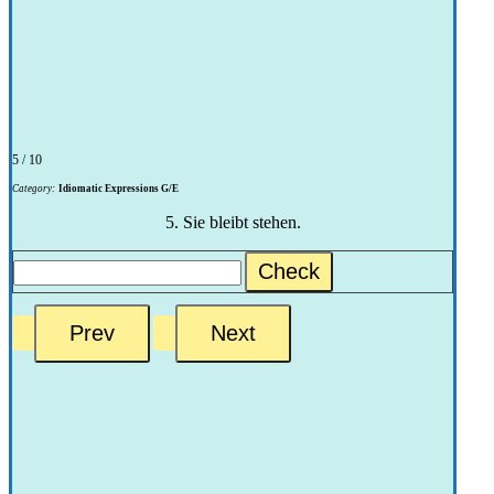
5 / 10
Category:
Idiomatic Expressions G/E
5. Sie bleibt stehen.
Check