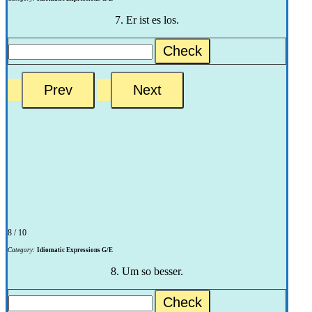
7. Er ist es los.
Check
8 / 10
Category:
Idiomatic Expressions G/E
8. Um so besser.
Check