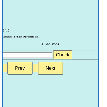
9 / 10
Category:
Idiomatic Expressions E/G
9. She stops.
Check