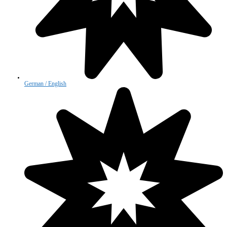
German / English