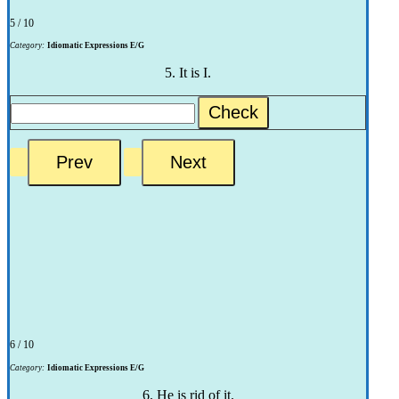
5 / 10
Category:
Idiomatic Expressions E/G
5. It is I.
Check
6 / 10
Category:
Idiomatic Expressions E/G
6. He is rid of it.