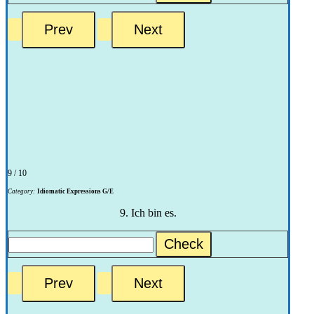
9 / 10
Category:
Idiomatic Expressions G/E
9. Ich bin es.
Check