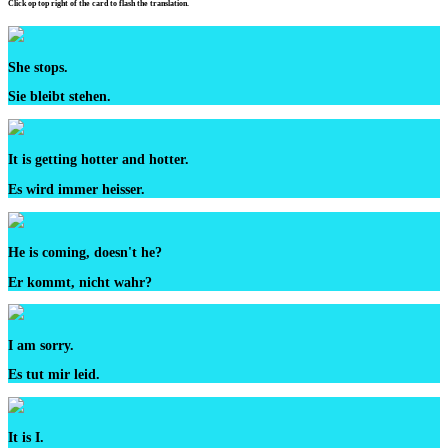
Click op top right of the card to flash the translation.
She stops.
Sie bleibt stehen.
It is getting hotter and hotter.
Es wird immer heisser.
He is coming, doesn't he?
Er kommt, nicht wahr?
I am sorry.
Es tut mir leid.
It is I.