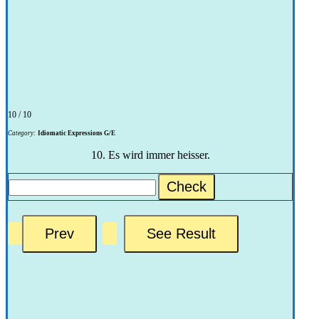
10 / 10
Category:
Idiomatic Expressions G/E
10. Es wird immer heisser.
Check