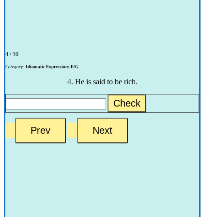
4 / 10
Category:
Idiomatic Expressions E/G
4. He is said to be rich.
Check