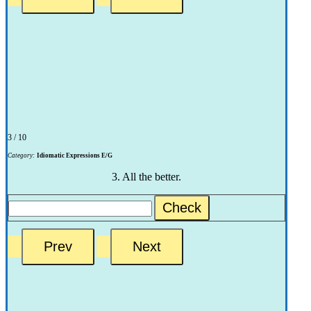
3 / 10
Category:
Idiomatic Expressions E/G
3. All the better.
Check