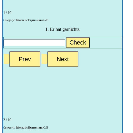
1 / 10
Category:
Idiomatic Expressions G/E
1. Er hat garnichts.
Check
2 / 10
Category:
Idiomatic Expressions G/E